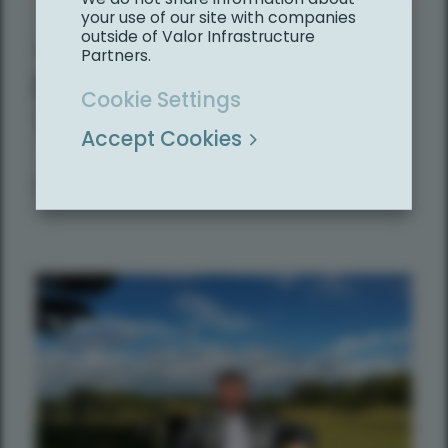
your use of our site with companies
outside of Valor Infrastructure
05/21/2024
Partners.
Employee Spotlight –
Cookie Settings
Thomas Mickel
Accept Cookies
Find Out More