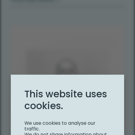
This website uses
cookies.
We use cookies to analyse our
traffic.
We do not share information about